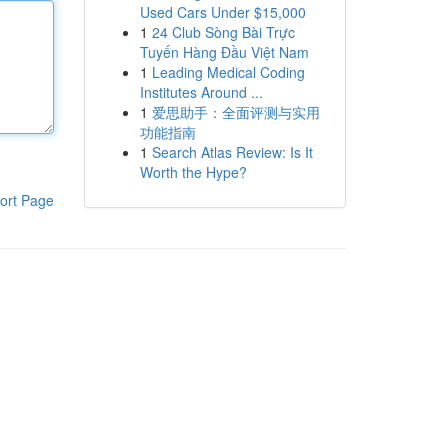
Used Cars Under $15,000
1
24 Club Sòng Bài Trực
Tuyến Hàng Đầu Việt Nam
1
Leading Medical Coding
Institutes Around ...
1
爱思助手：全面评测与实用
功能指南
1
Search Atlas Review: Is It
Worth the Hype?
ort Page