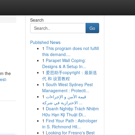
Search
Go
Published News
1
This program does not fulfill
this demand....
1
Parapet Wall Coping:
Designs & A Setup In...
1
爱思助手copyright：最新迭
om the
代 和 设置教程
est-
1
South West Sydney Pest
Management : Protecti...
1
قيمة الأمن و الإجراءات
الاحترازية في شركة ...
1
Doanh Nghiệp Trách Nhiệm
Hữu Hạn Kỹ Thuật Đi...
1
Find Your Path : Astrologer
in S. Richmond Hil...
1
Looking for Fresno's Best