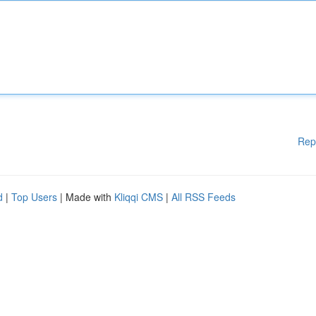
Rep
d
|
Top Users
| Made with
Kliqqi CMS
|
All RSS Feeds