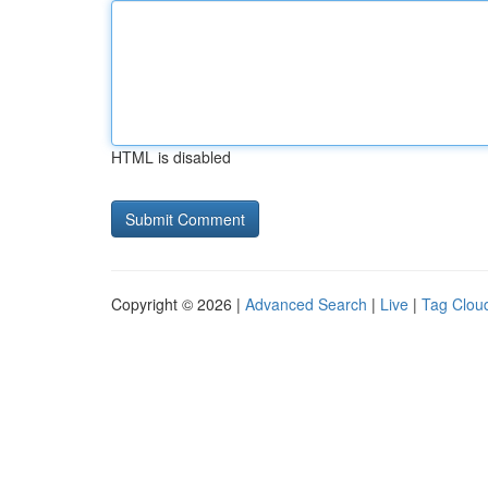
HTML is disabled
Copyright © 2026 |
Advanced Search
|
Live
|
Tag Clou