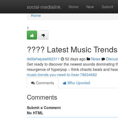
Home
social-medialink
Home
New
Submit
Home
1
???? Latest Music Trend
delilahwpaw062311
52 days ago
News
Discus
Get ready to discover the newest sounds dominating th
resurgence of hyperpop – think chaotic beats and heav
music-trends-you-need-to-hear-78634682
Comments
Who Upvoted
Comments
Submit a Comment
No HTML