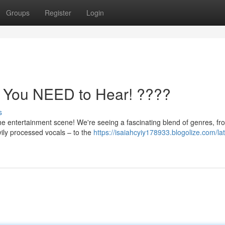
Groups
Register
Login
s You NEED to Hear! ????
s
e entertainment scene! We're seeing a fascinating blend of genres, fr
ily processed vocals – to the
https://isaiahcyiy178933.blogolize.com/lat