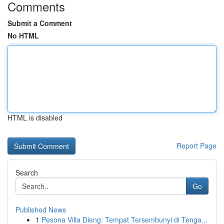
Comments
Submit a Comment
No HTML
HTML is disabled
Report Page
Search
Go
Published News
1
Pesona Villa Dieng: Tempat Tersembunyi di Tenga...