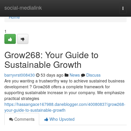
Home
social-medialink
Togg
navi
Home
1
Grow268: Your Guide to
Sustainable Growth
barryvrst008430
53 days ago
News
Discuss
Are you wanting a trustworthy way to achieve sustained business
development ? Grow268 offers a complete framework for
supporting sustainable increase in your company. We emphasize
practical strategies
https://hassangace167988.daneblogger.com/40080837/grow268-
your-guide-to-sustainable-growth
Comments
Who Upvoted