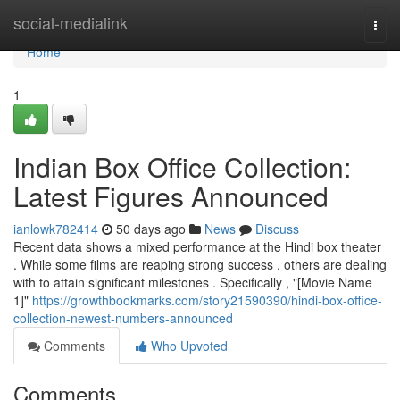
Home
social-medialink
Togg
navi
Home
1
Indian Box Office Collection:
Latest Figures Announced
ianlowk782414
50 days ago
News
Discuss
Recent data shows a mixed performance at the Hindi box theater
. While some films are reaping strong success , others are dealing
with to attain significant milestones . Specifically , "[Movie Name
1]"
https://growthbookmarks.com/story21590390/hindi-box-office-
collection-newest-numbers-announced
Comments
Who Upvoted
Comments