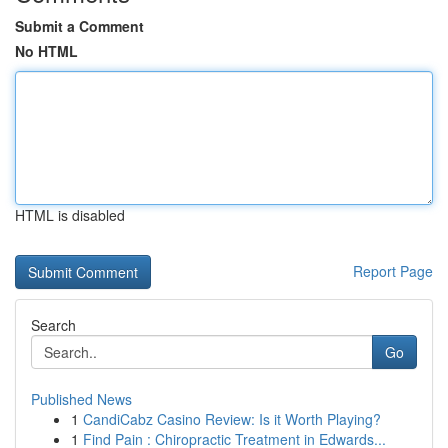
Submit a Comment
No HTML
HTML is disabled
Report Page
Search
Go
Published News
1
CandiCabz Casino Review: Is it Worth Playing?
1
Find Pain : Chiropractic Treatment in Edwards...