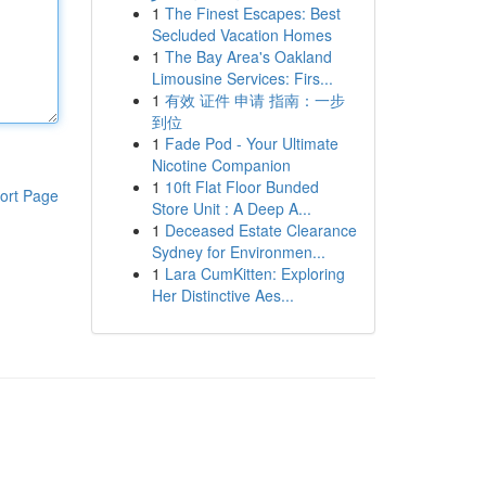
1
The Finest Escapes: Best
Secluded Vacation Homes
1
The Bay Area's Oakland
Limousine Services: Firs...
1
有效 证件 申请 指南：一步
到位
1
Fade Pod - Your Ultimate
Nicotine Companion
1
10ft Flat Floor Bunded
ort Page
Store Unit : A Deep A...
1
Deceased Estate Clearance
Sydney for Environmen...
1
Lara CumKitten: Exploring
Her Distinctive Aes...