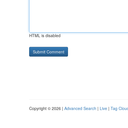
HTML is disabled
Copyright © 2026 |
Advanced Search
|
Live
|
Tag Clou