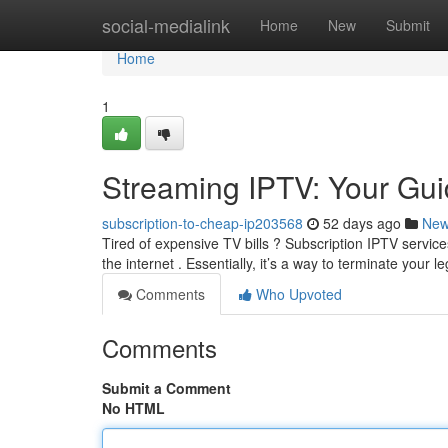
Home
social-medialink
Home
New
Submit
Home
1
Streaming IPTV: Your Gui
subscription-to-cheap-ip203568
52 days ago
Ne
Tired of expensive TV bills ? Subscription IPTV service
the internet . Essentially, it’s a way to terminate your 
Comments
Who Upvoted
Comments
Submit a Comment
No HTML