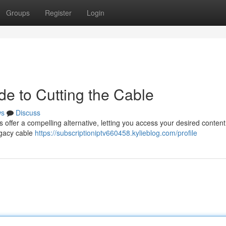
Groups
Register
Login
de to Cutting the Cable
ws
Discuss
s offer a compelling alternative, letting you access your desired content
legacy cable
https://subscriptioniptv660458.kylieblog.com/profile