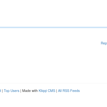
Rep
d
|
Top Users
| Made with
Kliqqi CMS
|
All RSS Feeds