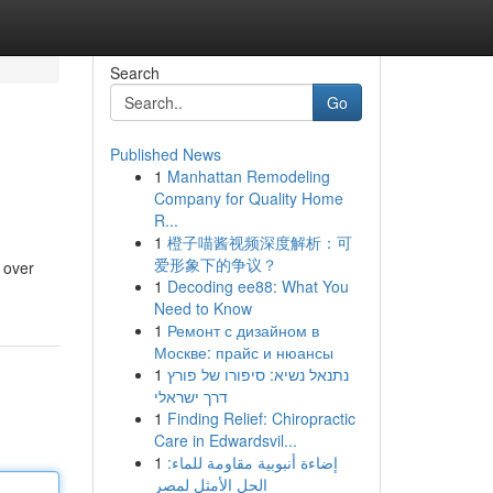
Search
Go
Published News
1
Manhattan Remodeling
Company for Quality Home
R...
1
橙子喵酱视频深度解析：可
爱形象下的争议？
 over
1
Decoding ee88: What You
Need to Know
1
Ремонт с дизайном в
Москве: прайс и нюансы
1
נתנאל נשיא: סיפורו של פורץ
דרך ישראלי
1
Finding Relief: Chiropractic
Care in Edwardsvil...
1
إضاءة أنبوبية مقاومة للماء:
الحل الأمثل لمصر