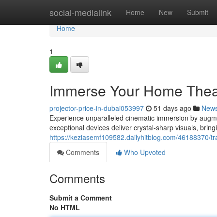
Home
social-medialink
Home
New
Submit
Home
1
Immerse Your Home Theate
projector-price-in-dubai053997
51 days ago
New
Experience unparalleled cinematic immersion by augmen
exceptional devices deliver crystal-sharp visuals, brin
https://keziasemf109582.dailyhitblog.com/46188370/tr
Comments
Who Upvoted
Comments
Submit a Comment
No HTML