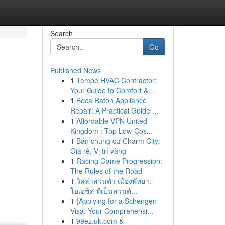
Search
Go
Published News
1
Tempe HVAC Contractor:
Your Guide to Comfort &...
1
Boca Raton Appliance
Repair: A Practical Guide ...
1
Affordable VPN United
Kingdom : Top Low-Cos...
1
Bán chung cư Charm City:
Giá rẻ, Vị trí vàng
1
Racing Game Progression:
The Rules of the Road
1
วิลล่าส่วนตัว เมืองพัทยา:
โอเอซิส ที่เป็นส่วนตั...
1
{Applying for a Schengen
Visa: Your Comprehensi...
1
99ez.uk.com &