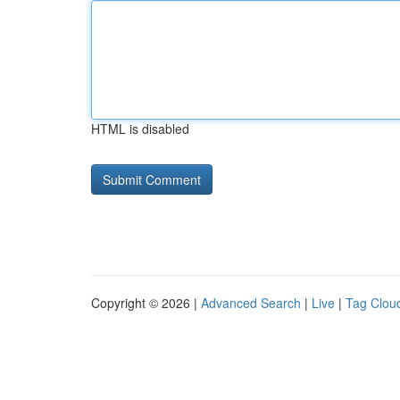
HTML is disabled
Copyright © 2026 |
Advanced Search
|
Live
|
Tag Clou