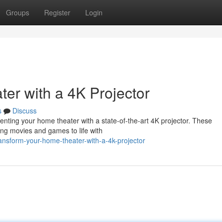
Groups
Register
Login
r with a 4K Projector
s
Discuss
ting your home theater with a state-of-the-art 4K projector. These
ging movies and games to life with
ansform-your-home-theater-with-a-4k-projector