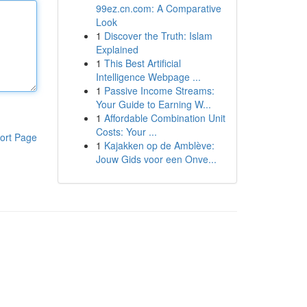
99ez.cn.com: A Comparative
Look
1
Discover the Truth: Islam
Explained
1
This Best Artificial
Intelligence Webpage ...
1
Passive Income Streams:
Your Guide to Earning W...
1
Affordable Combination Unit
Costs: Your ...
ort Page
1
Kajakken op de Amblève:
Jouw Gids voor een Onve...