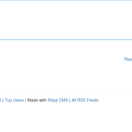
Rep
d
|
Top Users
| Made with
Kliqqi CMS
|
All RSS Feeds