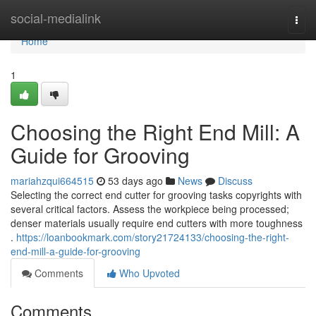
Home
social-medialink
Togg
navi
Home
1
Choosing the Right End Mill: A
Guide for Grooving
mariahzqui664515
53 days ago
News
Discuss
Selecting the correct end cutter for grooving tasks copyrights with
several critical factors. Assess the workpiece being processed;
denser materials usually require end cutters with more toughness
.
https://loanbookmark.com/story21724133/choosing-the-right-
end-mill-a-guide-for-grooving
Comments
Who Upvoted
Comments