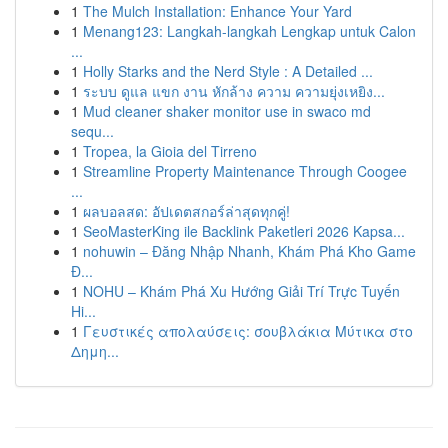
1
The Mulch Installation: Enhance Your Yard
1
Menang123: Langkah-langkah Lengkap untuk Calon
...
1
Holly Starks and the Nerd Style : A Detailed ...
1
ระบบ ดูแล แขก งาน หักล้าง ความ ความยุ่งเหยิง...
1
Mud cleaner shaker monitor use in swaco md
sequ...
1
Tropea, la Gioia del Tirreno
1
Streamline Property Maintenance Through Coogee
...
1
ผลบอลสด: อัปเดตสกอร์ล่าสุดทุกคู่!
1
SeoMasterKing ile Backlink Paketleri 2026 Kapsa...
1
nohuwin – Đăng Nhập Nhanh, Khám Phá Kho Game
Đ...
1
NOHU – Khám Phá Xu Hướng Giải Trí Trực Tuyến
Hi...
1
Γευστικές απολαύσεις: σουβλάκια Μύτικα στο
Δημη...