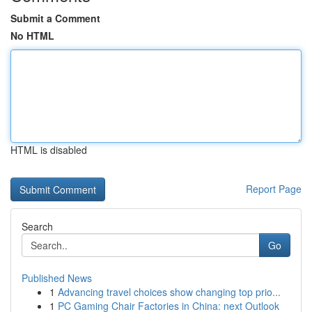
Submit a Comment
No HTML
HTML is disabled
Report Page
Search
Go
Published News
1
Advancing travel choices show changing top prio...
1
PC Gaming Chair Factories in China: next Outlook