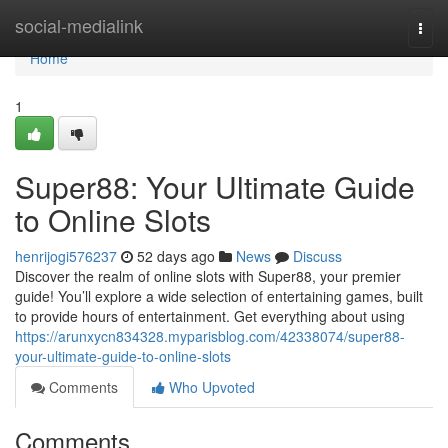
Home
social-medialink
Togg
navi
Home
1
Super88: Your Ultimate Guide
to Online Slots
henrijogi576237
52 days ago
News
Discuss
Discover the realm of online slots with Super88, your premier
guide! You’ll explore a wide selection of entertaining games, built
to provide hours of entertainment. Get everything about using
https://arunxycn834328.myparisblog.com/42338074/super88-
your-ultimate-guide-to-online-slots
Comments
Who Upvoted
Comments