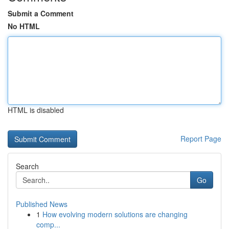
Submit a Comment
No HTML
HTML is disabled
Report Page
Search
Go
Published News
1
How evolving modern solutions are changing
comp...