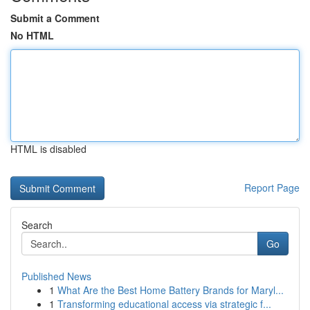
Submit a Comment
No HTML
HTML is disabled
Report Page
Search
Go
Published News
1
What Are the Best Home Battery Brands for Maryl...
1
Transforming educational access via strategic f...