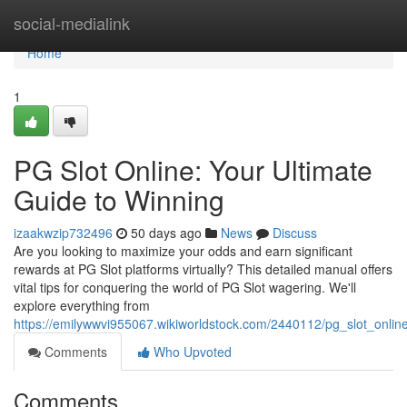
Home
social-medialink
Home
1
PG Slot Online: Your Ultimate
Guide to Winning
izaakwzip732496
50 days ago
News
Discuss
Are you looking to maximize your odds and earn significant
rewards at PG Slot platforms virtually? This detailed manual offers
vital tips for conquering the world of PG Slot wagering. We'll
explore everything from
https://emilywwvi955067.wikiworldstock.com/2440112/pg_slot_onlin
Comments
Who Upvoted
Comments