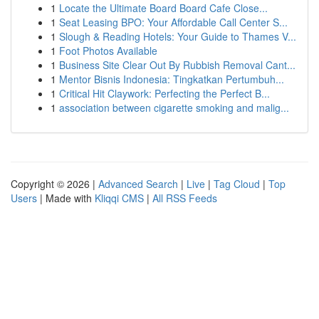
1
Locate the Ultimate Board Board Cafe Close...
1
Seat Leasing BPO: Your Affordable Call Center S...
1
Slough & Reading Hotels: Your Guide to Thames V...
1
Foot Photos Available
1
Business Site Clear Out By Rubbish Removal Cant...
1
Mentor Bisnis Indonesia: Tingkatkan Pertumbuh...
1
Critical Hit Claywork: Perfecting the Perfect B...
1
association between cigarette smoking and malig...
Copyright © 2026 |
Advanced Search
|
Live
|
Tag Cloud
|
Top
Users
| Made with
Kliqqi CMS
|
All RSS Feeds