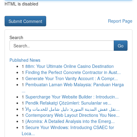
HTML is disabled
Report Page
Search
Go
Published News
1
88m: Your Ultimate Online Casino Destination
1
Finding the Perfect Concrete Contractor in Aust...
1
Generate Your Tron Vanity Account : A Compr...
1
Pembuatan Laman Web Malaysia: Panduan Harga
...
1
Supercharge Your Website Builder : Introducin...
1
Pendik Refakatçi Çözümleri: Sunulanlar ve...
1
نقل عفش المدينة المنورة: دليل شامل للخدمات والأ...
1
Contemporary Web Layout Directions You Nee...
1
{Arcmira: A Detailed Analysis into the Emerg...
1
Secure Your Windows: Introducing CSAEC for
Loca...