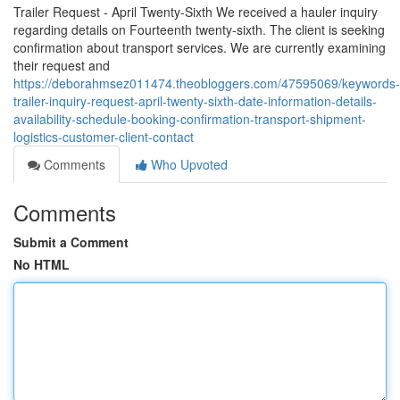
Trailer Request - April Twenty-Sixth We received a hauler inquiry
regarding details on Fourteenth twenty-sixth. The client is seeking
confirmation about transport services. We are currently examining
their request and
https://deborahmsez011474.theobloggers.com/47595069/keywords-
trailer-inquiry-request-april-twenty-sixth-date-information-details-
availability-schedule-booking-confirmation-transport-shipment-
logistics-customer-client-contact
Comments
Who Upvoted
Comments
Submit a Comment
No HTML