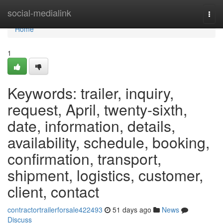
Home
social-medialink
Togg
navi
Home
1
Keywords: trailer, inquiry,
request, April, twenty-sixth,
date, information, details,
availability, schedule, booking,
confirmation, transport,
shipment, logistics, customer,
client, contact
contractortrailerforsale422493
51 days ago
News
Discuss