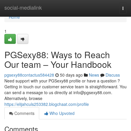
Home
social-medialink
Togg
navi
Home
1
PGSexy88: Ways to Reach
Our team – Your Handbook
pgsexy88contactus584428
50 days ago
News
Discuss
Need support with your PGSexy88 profile or have a question ?
Getting in touch our customer service team is straightforward. You
can send a message to us directly at
info@pgsexy88.com
.
Alternatively, browse
https://elijahculs253382.blogchaat.com/profile
Comments
Who Upvoted
Comments