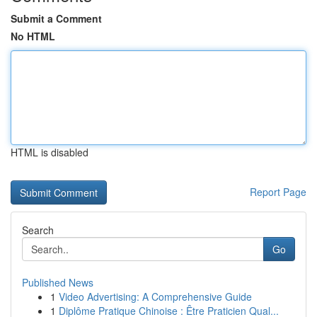
Submit a Comment
No HTML
HTML is disabled
Report Page
Search
Go
Published News
1
Video Advertising: A Comprehensive Guide
1
Diplôme Pratique Chinoise : Être Praticien Qual...