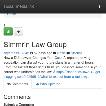
Home
social-medialink
Togg
navi
Home
1
Simmrin Law Group
zoyamalz467845
52 days ago
News
Discuss
How a DUI Lawyer Changes Your Case A impaired driving
accusation can disrupt your future plans in a matter of hours.
From the instant those lights flash, you deserve someone in your
corner who understands the law. A
https://siobhancsjl042942.get-
blogging.com/42256513/what-to-expect-from-a-dui-lawyer
Comments
Who Upvoted
Comments
Submit a Comment