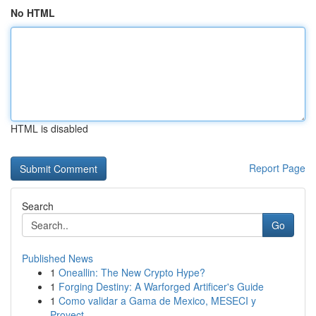
No HTML
HTML is disabled
Report Page
Search
Go
Published News
1
Oneallin: The New Crypto Hype?
1
Forging Destiny: A Warforged Artificer's Guide
1
Como validar a Gama de Mexico, MESECI y
Proyect...