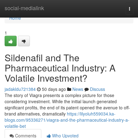
Home
social-medialink
Togg
navi
Home
1
Sildenafil and The
Pharmaceutical Industry: A
Volatile Investment?
jadakldu721384
50 days ago
News
Discuss
The story of Viagra presents a complex picture for those
considering investment. While the initial launch generated
significant profits, the end of its patent opened the avenue to off-
brand alternatives, dramatically
https://lilyoluh559034.ka-
blogs.com/95336271/viagra-and-the-pharmaceutical-industry-a-
volatile-bet
Comments
Who Upvoted