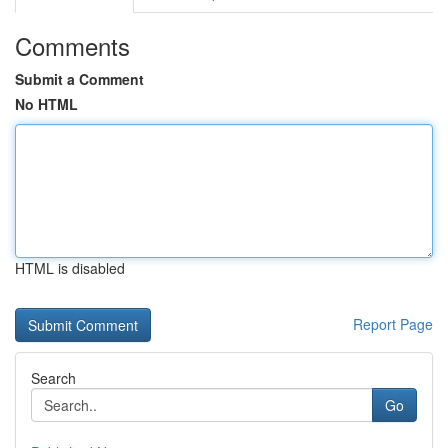
Comments
Submit a Comment
No HTML
HTML is disabled
Report Page
Search
Go