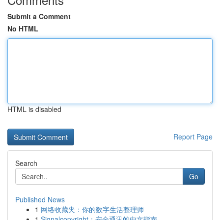
Submit a Comment
No HTML
HTML is disabled
Report Page
Search
Go
Published News
1
网络收藏夹：你的数字生活整理师
1
Signalcopyright：安全通讯的中文指南