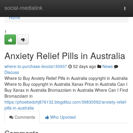
Home
social-medialink
Togg
navi
Home
1
Anxiety Relief Pills in Australia
where-to-purchase-lexota130937
52 days ago
News
Discuss
Where to Buy Anxiety Relief Pills in Australia copyright in Australia
Where to Buy copyright in Australia Xanax Price in Australia Can I
Buy Xanax in Australia Bromazolam in Australia Where Can I Find
Bromazolam in
https://phoebedxhj876132.blogdiloz.com/39830592/anxiety-relief-
pills-in-australia
Comments
Who Upvoted
Comments