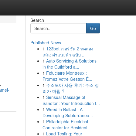
Search
Go
Published News
1
123bet เวอร์ชั่น 2 ทดลอง
เล่น: คำแนะนำ ฉบับ ...
1
Auto Servicing & Solutions
in the Guildford a...
1
Fiduciaire Montreux :
Promez Votre Gestion É...
,
1
주소모아 사용 후기: 주소 정
amel-
리가 마침 ?
1
Sensual Massage of
Sandton: Your Introduction t...
1
Weed in Belfast : A
Developing Subterranea...
1
Philadelphia Electrical
Contractor for Resident...
1
Load Testing: Your