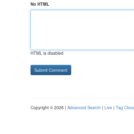
No HTML
HTML is disabled
Copyright © 2026 |
Advanced Search
|
Live
|
Tag Clou