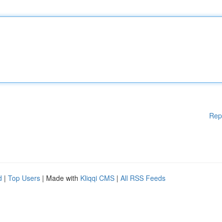
Rep
d
|
Top Users
| Made with
Kliqqi CMS
|
All RSS Feeds