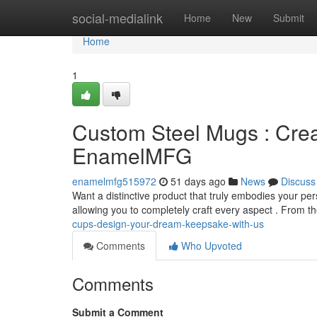
Home
social-medialink
Home
New
Submit
Home
1
Custom Steel Mugs : Crea
EnamelMFG
enamelmfg515972
51 days ago
News
Discuss
Want a distinctive product that truly embodies your pe
allowing you to completely craft every aspect . From t
cups-design-your-dream-keepsake-with-us
Comments
Who Upvoted
Comments
Submit a Comment