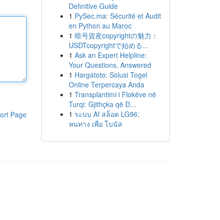
Definitive Guide
1
PySec.ma: Sécurité et Audit
en Python au Maroc
1
暗号資産copyrightの魅力：
USDTcopyrightで始める...
1
Ask an Expert Helpline:
Your Questions, Answered
1
Hargatoto: Solusi Togel
Online Terpercaya Anda
1
Transplantimi i Flokëve në
Turqi: Gjithçka që D...
1
ระบบ AI สล็อต LG96:
ort Page
หนทาง เพื่อ โบนัส