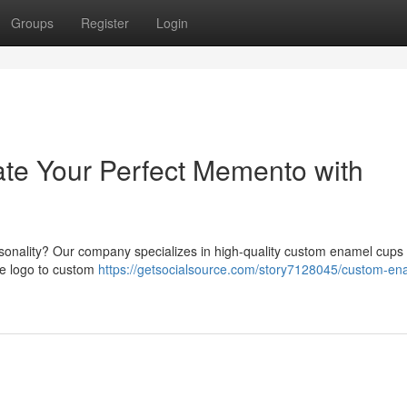
Groups
Register
Login
te Your Perfect Memento with
rsonality? Our company specializes in high-quality custom enamel cups 
he logo to custom
https://getsocialsource.com/story7128045/custom-en