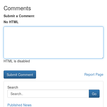
Comments
Submit a Comment
No HTML
HTML is disabled
Report Page
Search
Go
Published News