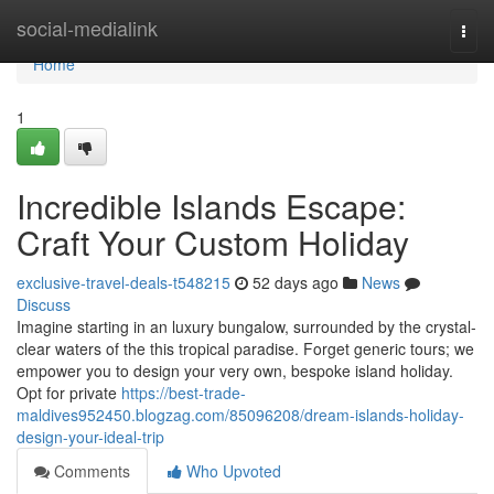
Home
social-medialink
Togg
navi
Home
1
Incredible Islands Escape:
Craft Your Custom Holiday
exclusive-travel-deals-t548215
52 days ago
News
Discuss
Imagine starting in an luxury bungalow, surrounded by the crystal-
clear waters of the this tropical paradise. Forget generic tours; we
empower you to design your very own, bespoke island holiday.
Opt for private
https://best-trade-
maldives952450.blogzag.com/85096208/dream-islands-holiday-
design-your-ideal-trip
Comments
Who Upvoted