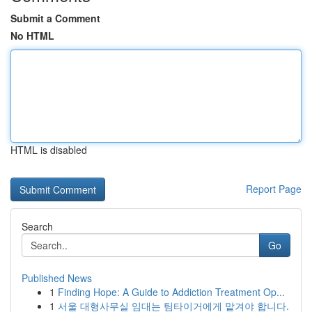
Submit a Comment
No HTML
HTML is disabled
Report Page
Search
Go
Published News
1
Finding Hope: A Guide to Addiction Treatment Op...
1
서울 대형사무실 임대는 팀타이거에게 맡겨야 합니다.