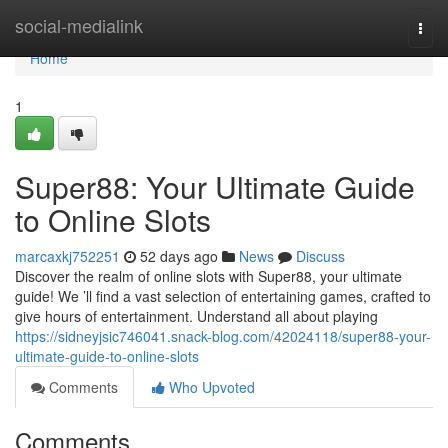
Home
social-medialink
Togg
navi
Home
1
Super88: Your Ultimate Guide
to Online Slots
marcaxkj752251
52 days ago
News
Discuss
Discover the realm of online slots with Super88, your ultimate
guide! We ’ll find a vast selection of entertaining games, crafted to
give hours of entertainment. Understand all about playing
https://sidneyjsic746041.snack-blog.com/42024118/super88-your-
ultimate-guide-to-online-slots
Comments
Who Upvoted
Comments