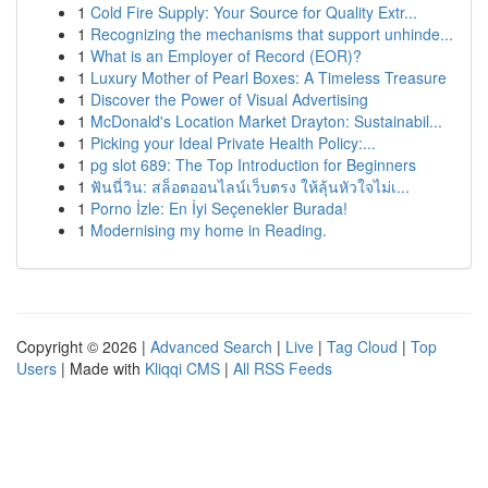
1
Cold Fire Supply: Your Source for Quality Extr...
1
Recognizing the mechanisms that support unhinde...
1
What is an Employer of Record (EOR)?
1
Luxury Mother of Pearl Boxes: A Timeless Treasure
1
Discover the Power of Visual Advertising
1
McDonald's Location Market Drayton: Sustainabil...
1
Picking your Ideal Private Health Policy:...
1
pg slot 689: The Top Introduction for Beginners
1
ฟันนี่วิน: สล็อตออนไลน์เว็บตรง ให้ลุ้นหัวใจไม่เ...
1
Porno İzle: En İyi Seçenekler Burada!
1
Modernising my home in Reading.
Copyright © 2026 |
Advanced Search
|
Live
|
Tag Cloud
|
Top
Users
| Made with
Kliqqi CMS
|
All RSS Feeds