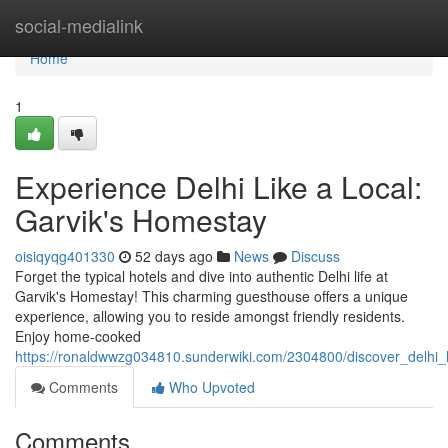
Home
social-medialink
Home
1
Experience Delhi Like a Local:
Garvik's Homestay
oisiqyqg401330
52 days ago
News
Discuss
Forget the typical hotels and dive into authentic Delhi life at
Garvik's Homestay! This charming guesthouse offers a unique
experience, allowing you to reside amongst friendly residents.
Enjoy home-cooked
https://ronaldwwzg034810.sunderwiki.com/2304800/discover_delhi_
Comments
Who Upvoted
Comments