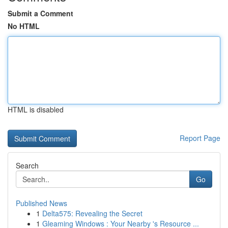
Submit a Comment
No HTML
HTML is disabled
Report Page
Search
Go
Published News
1
Delta575: Revealing the Secret
1
Gleaming Windows : Your Nearby 's Resource ...