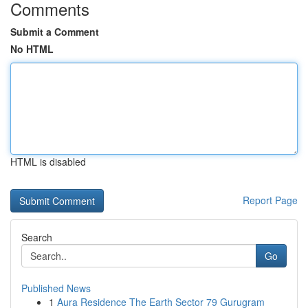
Comments
Submit a Comment
No HTML
HTML is disabled
Report Page
Search
Go
Published News
1
Aura Residence The Earth Sector 79 Gurugram