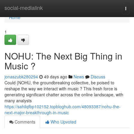
Home
social-medialink
Togg
navi
Home
1
NOHU: The Next Big Thing in
Music ?
jonaszubk280294
49 days ago
News
Discuss
Could {NOHU, the groundbreaking collective, be poised to
reshape the way we interact with music ? This fresh force is
generating significant chatter across the online landscape, with
many analysts
https://sahilqfbp102152.topbloghub.com/48093387/nohu-the-
next-major-breakthrough-in-music
Comments
Who Upvoted