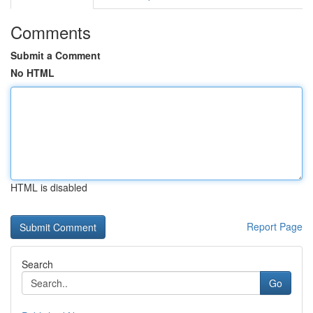
Comments
Submit a Comment
No HTML
HTML is disabled
Report Page
Search
Go