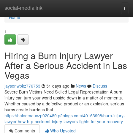
Home
social-medialink
Togg
navi
Home
1
Hiring a Burn Injury Lawyer
After a Serious Accident in Las
Vegas
jaysonwbkz776753
51 days ago
News
Discuss
Severe Burn Victims Need Skilled Legal Representation A burn
injury can turn your world upside down in a matter of moments.
Whether caused by a defective product or an explosion, serious
burns create burdens that
https://haleemauczp020489.p2blogs.com/40163908/burn-injury-
lawyer-how-h-p-accident-injury-lawyers-fights-for-your-recovery
Comments
Who Upvoted