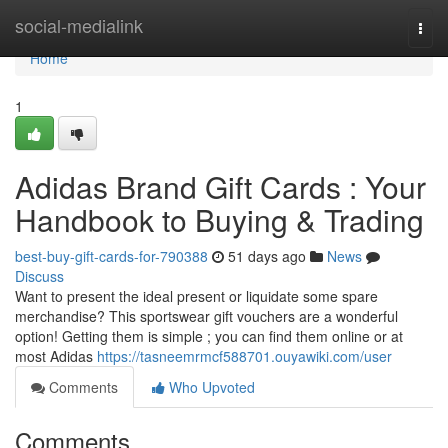
Home
social-medialink
Togg
navi
Home
1
Adidas Brand Gift Cards : Your
Handbook to Buying & Trading
best-buy-gift-cards-for-790388
51 days ago
News
Discuss
Want to present the ideal present or liquidate some spare
merchandise? This sportswear gift vouchers are a wonderful
option! Getting them is simple ; you can find them online or at
most Adidas
https://tasneemrmcf588701.ouyawiki.com/user
Comments
Who Upvoted
Comments