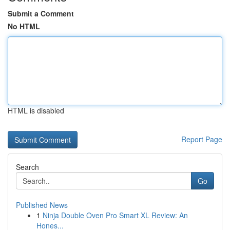
Submit a Comment
No HTML
HTML is disabled
Report Page
Search
Go
Published News
1
Ninja Double Oven Pro Smart XL Review: An
Hones...