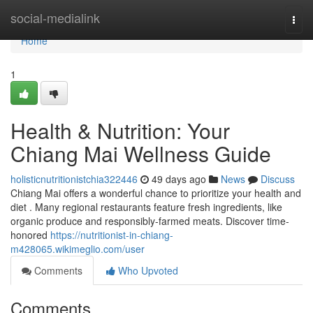
Home
social-medialink
Togg
navi
Home
1
Health & Nutrition: Your
Chiang Mai Wellness Guide
holisticnutritionistchia322446
49 days ago
News
Discuss
Chiang Mai offers a wonderful chance to prioritize your health and
diet . Many regional restaurants feature fresh ingredients, like
organic produce and responsibly-farmed meats. Discover time-
honored
https://nutritionist-in-chiang-
m428065.wikimeglio.com/user
Comments
Who Upvoted
Comments