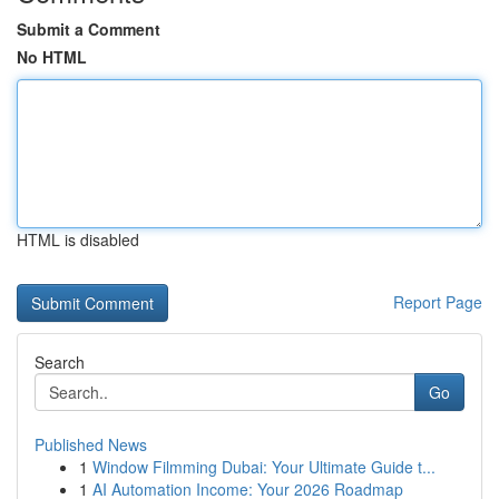
Submit a Comment
No HTML
HTML is disabled
Report Page
Search
Go
Published News
1
Window Filmming Dubai: Your Ultimate Guide t...
1
AI Automation Income: Your 2026 Roadmap