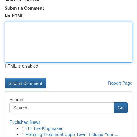
Submit a Comment
No HTML
HTML is disabled
Report Page
Search
Go
Published News
1
Ph: The Kingmaker
1
Relaxing Treatment Cape Town: Indulge Your ...