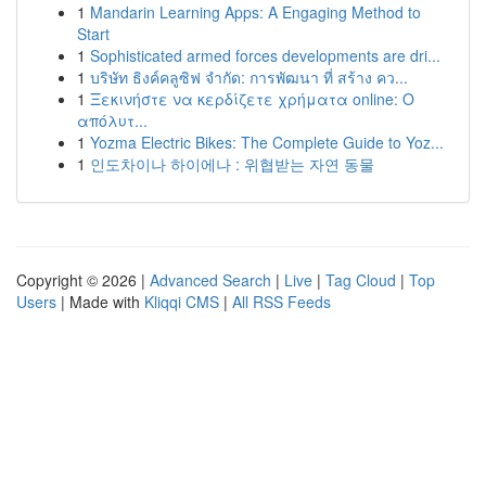
1
Mandarin Learning Apps: A Engaging Method to
Start
1
Sophisticated armed forces developments are dri...
1
บริษัท ธิงค์คลูซิฟ จำกัด: การพัฒนา ที่ สร้าง คว...
1
Ξεκινήστε να κερδίζετε χρήματα online: Ο
απόλυτ...
1
Yozma Electric Bikes: The Complete Guide to Yoz...
1
인도차이나 하이에나 : 위협받는 자연 동물
Copyright © 2026 |
Advanced Search
|
Live
|
Tag Cloud
|
Top
Users
| Made with
Kliqqi CMS
|
All RSS Feeds