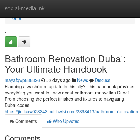
Home
social-medialink
Home
1
Bathroom Renovation Dubai:
Your Ultimate Handbook
mayafqwp888826
52 days ago
News
Discuss
Planning a washroom update in this city? This handbook provides
everything you want to know about bathroom renovation Dubai .
From choosing the perfect finishes and fixtures to navigating
Dubai codes,
https://jimiuxw023343.celticwiki.com/2398413/bathroom_renovation
Comments
Who Upvoted
Comments