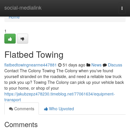
Home
social-medialink
Togg
navi
Home
1
Flatbed Towing
flatbedtowingnearme447881
51 days ago
News
Discuss
Contact The Colony Towing The Colony when you've found
yourself stranded on the roadside, and need a reliable tow truck
to pick you up? Towing The Colony can pick up your vehicle back
to your home, or shop of your
https://jakubzepz478230.timeblog.net/77061634/equipment-
transport
Comments
Who Upvoted
Comments