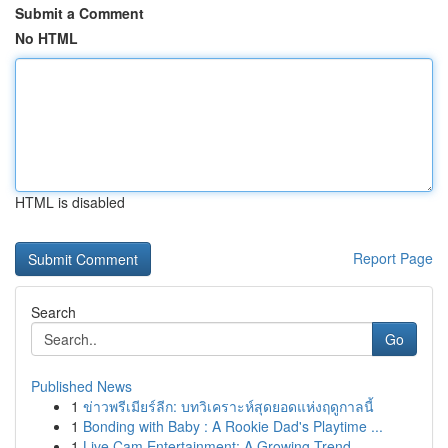
Submit a Comment
No HTML
HTML is disabled
Report Page
Search
Go
Published News
1
ข่าวพรีเมียร์ลีก: บทวิเคราะห์สุดยอดแห่งฤดูกาลนี้
1
Bonding with Baby : A Rookie Dad's Playtime ...
1
Live Cam Entertainment: A Growing Trend