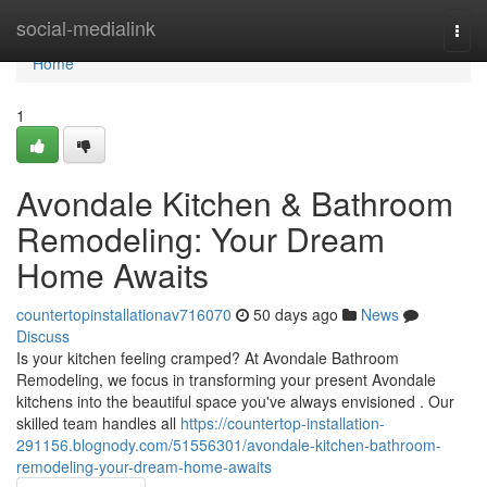
Home
social-medialink
Togg
navi
Home
1
Avondale Kitchen & Bathroom
Remodeling: Your Dream
Home Awaits
countertopinstallationav716070
50 days ago
News
Discuss
Is your kitchen feeling cramped? At Avondale Bathroom
Remodeling, we focus in transforming your present Avondale
kitchens into the beautiful space you've always envisioned . Our
skilled team handles all
https://countertop-installation-
291156.blognody.com/51556301/avondale-kitchen-bathroom-
remodeling-your-dream-home-awaits