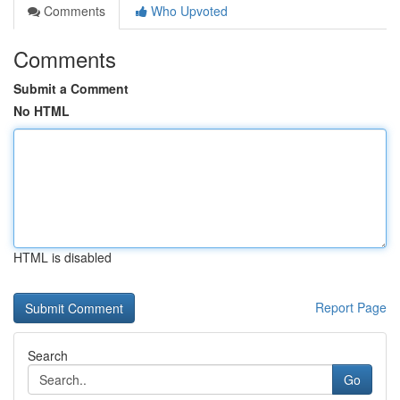
Comments
Who Upvoted
Comments
Submit a Comment
No HTML
HTML is disabled
Report Page
Search
Go