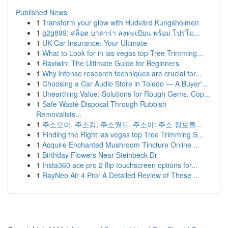
Published News
1
Transform your glow with Hudvård Kungsholmen
1
g2g899: สล็อต บาคาร่า ลงทะเบียน พร้อม โปรโม...
1
UK Car Insurance: Your Ultimate
1
What to Look for in las vegas top Tree Trimming...
1
Raxiwin: The Ultimate Guide for Beginners
1
Why intense research techniques are crucial for...
1
Choosing a Car Audio Store in Toledo — A Buyer'...
1
Unearthing Value: Solutions for Rough Gems, Cop...
1
Safe Waste Disposal Through Rubbish
Removalists...
1
주소모아, 주소킹, 주소월드, 주소야: 주소 정보를...
1
Finding the Right las vegas top Tree Trimming S...
1
Acquire Enchanted Mushroom Tincture Online ...
1
Birthday Flowers Near Steinbeck Dr
1
Insta360 ace pro 2 flip touchscreen options for...
1
RayNeo Air 4 Pro: A Detailed Review of These ...