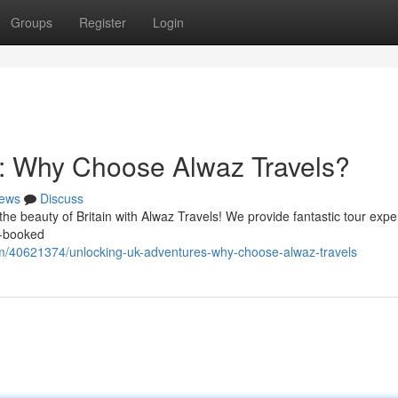
Groups
Register
Login
: Why Choose Alwaz Travels?
ews
Discuss
he beauty of Britain with Alwaz Travels! We provide fantastic tour expe
f-booked
m/40621374/unlocking-uk-adventures-why-choose-alwaz-travels