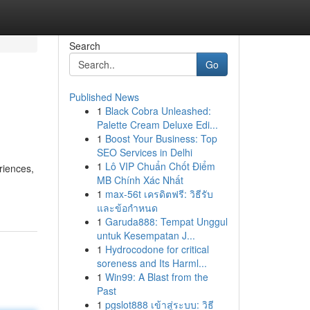
Search
Go
Published News
1
Black Cobra Unleashed:
Palette Cream Deluxe Edi...
1
Boost Your Business: Top
SEO Services in Delhi
1
Lô VIP Chuẩn Chốt Điểm
riences,
MB Chính Xác Nhất
1
max-56t เครดิตฟรี: วิธีรับ
และข้อกำหนด
1
Garuda888: Tempat Unggul
untuk Kesempatan J...
1
Hydrocodone for critical
soreness and Its Harml...
1
Win99: A Blast from the
Past
1
pgslot888 เข้าสู่ระบบ: วิธี