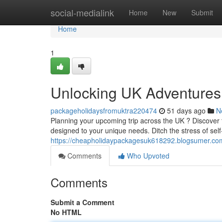
Home
social-medialink
Home
New
Submit
Home
1
Unlocking UK Adventures
packageholidaysfromuktra220474
51 days ago
N
Planning your upcoming trip across the UK ? Discover t
designed to your unique needs. Ditch the stress of sel
https://cheapholidaypackagesuk618292.blogsumer.co
Comments
Who Upvoted
Comments
Submit a Comment
No HTML