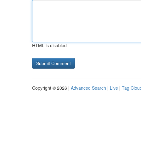
HTML is disabled
Copyright © 2026 |
Advanced Search
|
Live
|
Tag Clou