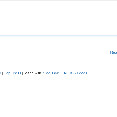
Rep
d
|
Top Users
| Made with
Kliqqi CMS
|
All RSS Feeds