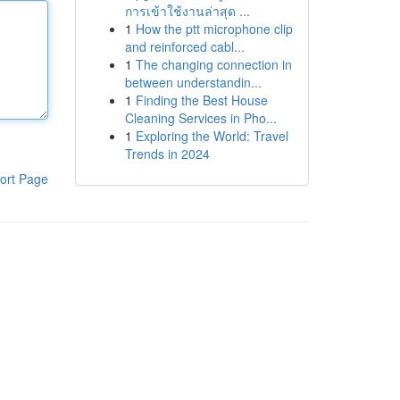
การเข้าใช้งานล่าสุด ...
1
How the ptt microphone clip
and reinforced cabl...
1
The changing connection in
between understandin...
1
Finding the Best House
Cleaning Services in Pho...
1
Exploring the World: Travel
Trends in 2024
ort Page