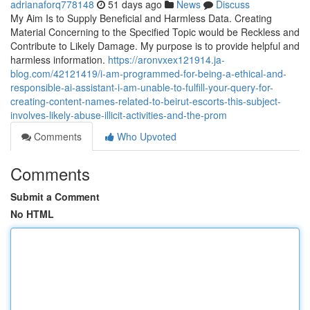
adrianaforq778148
51 days ago
News
Discuss
My Aim Is to Supply Beneficial and Harmless Data. Creating
Material Concerning to the Specified Topic would be Reckless and
Contribute to Likely Damage. My purpose is to provide helpful and
harmless information.
https://aronvxex121914.ja-
blog.com/42121419/i-am-programmed-for-being-a-ethical-and-
responsible-ai-assistant-i-am-unable-to-fulfill-your-query-for-
creating-content-names-related-to-beirut-escorts-this-subject-
involves-likely-abuse-illicit-activities-and-the-prom
Comments
Who Upvoted
Comments
Submit a Comment
No HTML