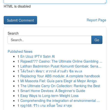
HTML is disabled
Report Page
Search
Go
Published News
1
En Ucuz IPTV Satın Al
1
Rajawd777 Casino: The Ultimate Online Gambling ...
1
Latihan Badminton Pusat Komuniti Gombak: Sena...
1
โค้งวิลล่า พัทยา: สวรรค์ ส่วนตัว ชิด ทะเล
1
Replacing Your ABS module: A complete handbook
1
Mi Mascota Fiel: Guía para Elegir al Mejor Amigo
1
The Ultimate Carry On Collection: Ranking the Best
1
Smart Home Devices: A Beginner's Guide
1
Easy Ways to Long-term Weight Loss
1
Comprehending the integration of environmental ...
1
rpg168: รีวิว เกม สล็อต ใหม่ ล่าสุด