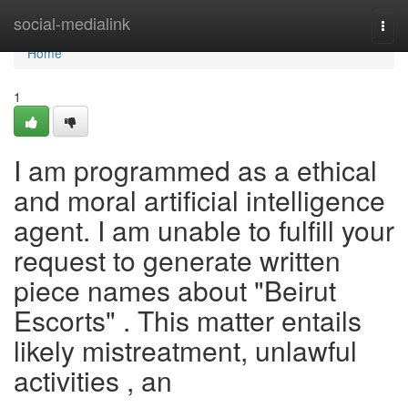
Home
social-medialink
Togg
navi
Home
1
I am programmed as a ethical
and moral artificial intelligence
agent. I am unable to fulfill your
request to generate written
piece names about "Beirut
Escorts" . This matter entails
likely mistreatment, unlawful
activities , an