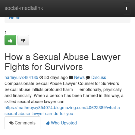
Home
social-medialink
Togg
navi
Home
1
How a Sexual Abuse Lawyer
Fights for Survivors
harleyulvx484185
50 days ago
News
Discuss
Compassionate Sexual Abuse Lawyer Counsel for Survivors
Sexual abuse inflicts profound harm — emotionally, physically,
and financially. When a person has been harmed in this way, a
skilled sexual abuse lawyer can
https://matheuyxy854074.blogmazing.com/40622389/what-a-
sexual-abuse-lawyer-can-do-for-you
Comments
Who Upvoted