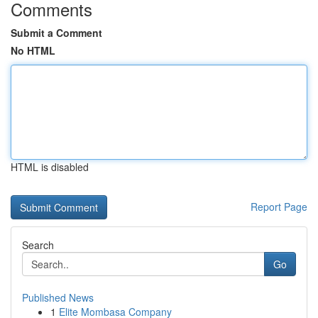
Comments
Submit a Comment
No HTML
HTML is disabled
Report Page
Search
Go
Published News
1
Elite Mombasa Company