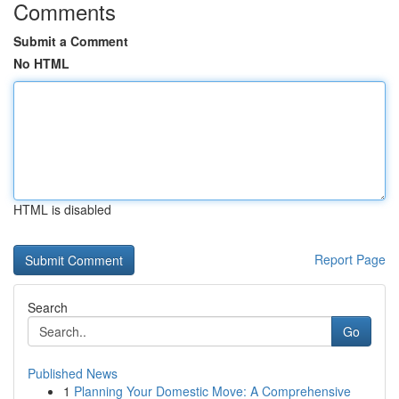
Comments
Submit a Comment
No HTML
HTML is disabled
Report Page
Search
Go
Published News
1
Planning Your Domestic Move: A Comprehensive