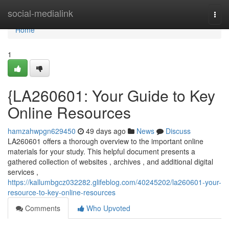
Home
social-medialink
Togg
navi
Home
1
{LA260601: Your Guide to Key
Online Resources
hamzahwpgn629450
49 days ago
News
Discuss
LA260601 offers a thorough overview to the important online
materials for your study. This helpful document presents a
gathered collection of websites , archives , and additional digital
services ,
https://kallumbgcz032282.glifeblog.com/40245202/la260601-your-
resource-to-key-online-resources
Comments
Who Upvoted