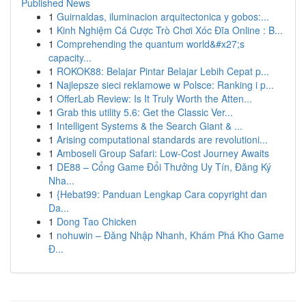
Published News
1
Guirnaldas, iluminacion arquitectonica y gobos:...
1
Kinh Nghiệm Cá Cược Trò Chơi Xóc Đĩa Online : B...
1
Comprehending the quantum world&#x27;s
capacity...
1
ROKOK88: Belajar Pintar Belajar Lebih Cepat p...
1
Najlepsze sieci reklamowe w Polsce: Ranking i p...
1
OfferLab Review: Is It Truly Worth the Atten...
1
Grab this utility 5.6: Get the Classic Ver...
1
Intelligent Systems & the Search Giant & ...
1
Arising computational standards are revolutioni...
1
Amboseli Group Safari: Low-Cost Journey Awaits
1
DE88 – Cổng Game Đổi Thưởng Uy Tín, Đăng Ký
Nha...
1
{Hebat99: Panduan Lengkap Cara copyright dan
Da...
1
Dong Tao Chicken
1
nohuwin – Đăng Nhập Nhanh, Khám Phá Kho Game
Đ...