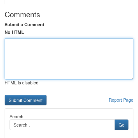
Comments
Submit a Comment
No HTML
HTML is disabled
Report Page
Search
Go