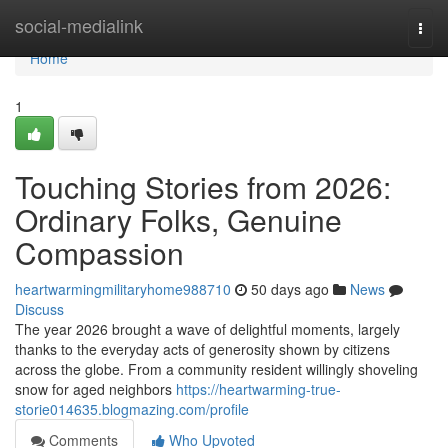
Home
social-medialink
Togg
navi
Home
1
Touching Stories from 2026:
Ordinary Folks, Genuine
Compassion
heartwarmingmilitaryhome988710
50 days ago
News
Discuss
The year 2026 brought a wave of delightful moments, largely
thanks to the everyday acts of generosity shown by citizens
across the globe. From a community resident willingly shoveling
snow for aged neighbors
https://heartwarming-true-
storie014635.blogmazing.com/profile
Comments
Who Upvoted