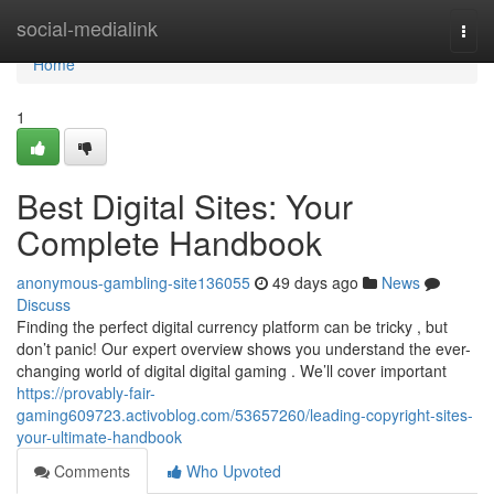
Home
social-medialink
Togg
navi
Home
1
Best Digital Sites: Your
Complete Handbook
anonymous-gambling-site136055
49 days ago
News
Discuss
Finding the perfect digital currency platform can be tricky , but
don’t panic! Our expert overview shows you understand the ever-
changing world of digital digital gaming . We’ll cover important
https://provably-fair-
gaming609723.activoblog.com/53657260/leading-copyright-sites-
your-ultimate-handbook
Comments
Who Upvoted