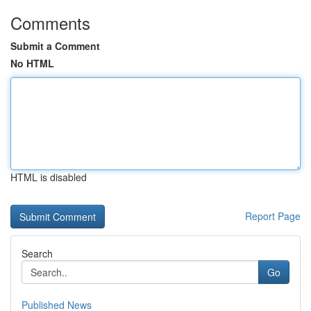
Comments
Submit a Comment
No HTML
HTML is disabled
Report Page
Search
Go
Published News