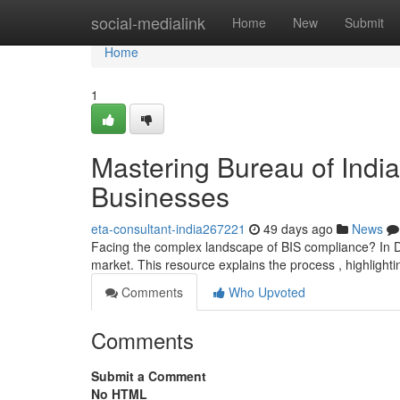
Home
social-medialink
Home
New
Submit
Home
1
Mastering Bureau of India
Businesses
eta-consultant-india267221
49 days ago
News
Facing the complex landscape of BIS compliance? In De
market. This resource explains the process , highlighti
Comments
Who Upvoted
Comments
Submit a Comment
No HTML