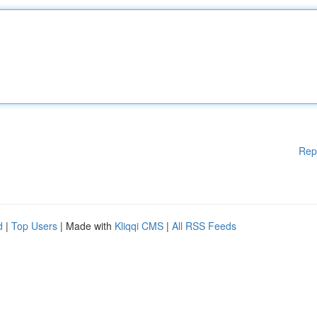
Rep
d
|
Top Users
| Made with
Kliqqi CMS
|
All RSS Feeds