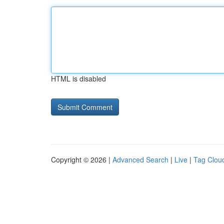
HTML is disabled
Copyright © 2026 |
Advanced Search
|
Live
|
Tag Clou