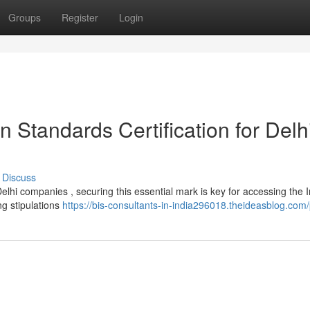
Groups
Register
Login
n Standards Certification for Delh
Discuss
lhi companies , securing this essential mark is key for accessing the 
ng stipulations
https://bis-consultants-in-india296018.theideasblog.com/