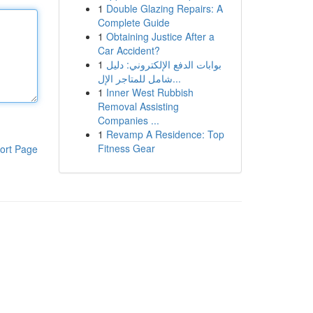
1
Double Glazing Repairs: A
Complete Guide
1
Obtaining Justice After a
Car Accident?
1
بوابات الدفع الإلكتروني: دليل
شامل للمتاجر الإل...
1
Inner West Rubbish
Removal Assisting
Companies ...
1
Revamp A Residence: Top
Fitness Gear
ort Page