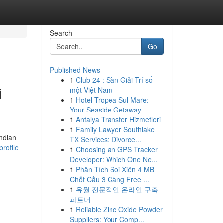
Search
Go
Published News
1
Club 24 : Sàn Giải Trí số
i
một Việt Nam
1
Hotel Tropea Sul Mare:
Your Seaside Getaway
1
Antalya Transfer Hizmetleri
1
Family Lawyer Southlake
Indian
TX Services: Divorce...
profile
1
Choosing an GPS Tracker
Developer: Which One Ne...
1
Phân Tích Soi Xiên 4 MB
Chốt Cầu 3 Càng Free ...
1
유월 전문적인 온라인 구축
파트너
1
Reliable Zinc Oxide Powder
Suppliers: Your Comp...