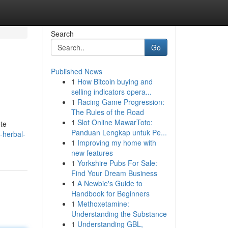
Search
Go
Published News
1
How Bitcoin buying and
selling indicators opera...
1
Racing Game Progression:
The Rules of the Road
1
Slot Online MawarToto:
ete
Panduan Lengkap untuk Pe...
-herbal-
1
Improving my home with
new features
1
Yorkshire Pubs For Sale:
Find Your Dream Business
1
A Newbie's Guide to
Handbook for Beginners
1
Methoxetamine:
Understanding the Substance
1
Understanding GBL,