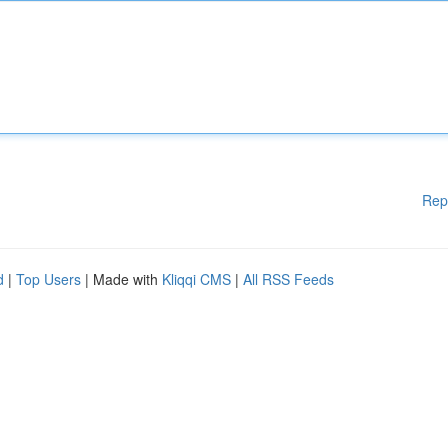
Rep
d
|
Top Users
| Made with
Kliqqi CMS
|
All RSS Feeds