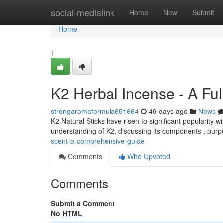
Home
social-medialink
Home
New
Submit
Home
1
K2 Herbal Incense - A Ful
strongaromaformula651664
49 days ago
News
K2 Natural Sticks have risen to significant popularity
understanding of K2, discussing its components , purp
scent-a-comprehensive-guide
Comments
Who Upvoted
Comments
Submit a Comment
No HTML