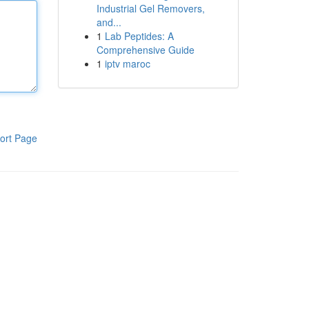
Industrial Gel Removers,
and...
1
Lab Peptides: A
Comprehensive Guide
1
iptv maroc
ort Page