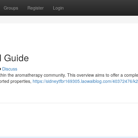
Groups
Register
Login
l Guide
Discuss
 within the aromatherapy community. This overview aims to offer a compl
orted properties,
https://sidneytfbr169305.laowaiblog.com/40372476/k2