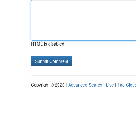
HTML is disabled
Copyright © 2026 |
Advanced Search
|
Live
|
Tag Clou