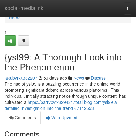
Home
social-medialink
Togg
navi
Home
1
{ysl99: A Thorough Look into
the Phenomenon
jakubyrxx332207
50 days ago
News
Discuss
The rise of ysl99 is a puzzling occurrence in the online world,
prompting significant debate across various platforms . This
individual , initially attracting notice through unique content, has
cultivated a
https://barrybvtx629421.total-blog.com/ysl99-a-
detailed-investigation-into-the-trend-67112553
Comments
Who Upvoted
Comments