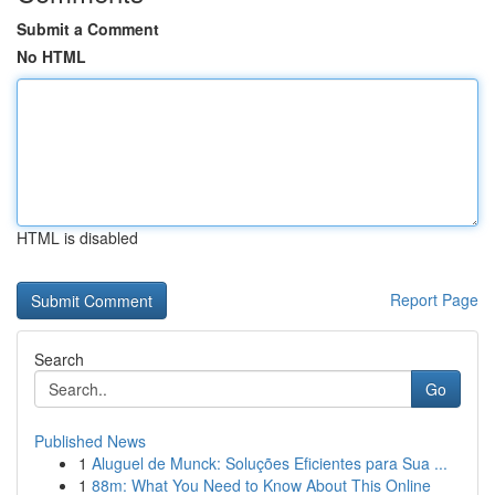
Submit a Comment
No HTML
HTML is disabled
Report Page
Search
Go
Published News
1
Aluguel de Munck: Soluções Eficientes para Sua ...
1
88m: What You Need to Know About This Online