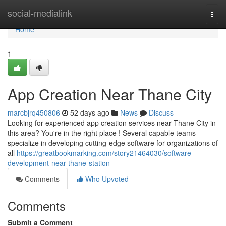
Home
social-medialink
Togg
navi
Home
1
App Creation Near Thane City
marcbjrq450806
52 days ago
News
Discuss
Looking for experienced app creation services near Thane City in
this area? You're in the right place ! Several capable teams
specialize in developing cutting-edge software for organizations of
all
https://greatbookmarking.com/story21464030/software-
development-near-thane-station
Comments
Who Upvoted
Comments
Submit a Comment