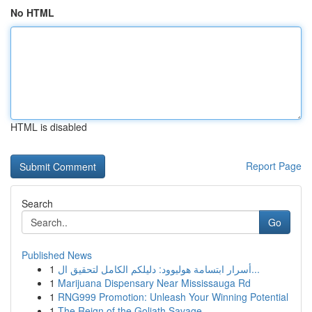
No HTML
HTML is disabled
Report Page
Search
Go
Published News
1
أسرار ابتسامة هوليوود: دليلكم الكامل لتحقيق ال...
1
Marijuana Dispensary Near Mississauga Rd
1
RNG999 Promotion: Unleash Your Winning Potential
1
The Reign of the Goliath Savage