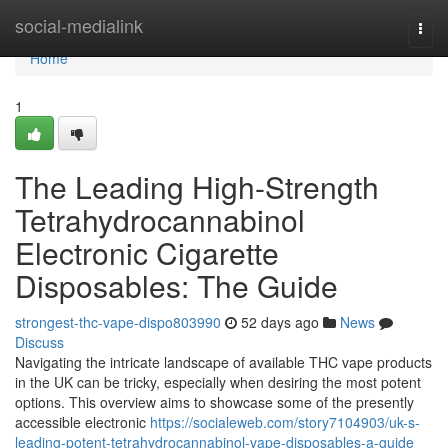
Home
social-medialink
Togg
navi
Home
1
The Leading High-Strength
Tetrahydrocannabinol
Electronic Cigarette
Disposables: The Guide
strongest-thc-vape-dispo803990
52 days ago
News
Discuss
Navigating the intricate landscape of available THC vape products
in the UK can be tricky, especially when desiring the most potent
options. This overview aims to showcase some of the presently
accessible electronic
https://socialeweb.com/story7104903/uk-s-
leading-potent-tetrahydrocannabinol-vape-disposables-a-guide