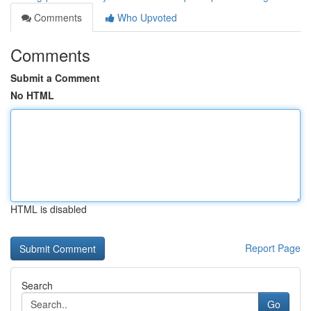
Comments
Who Upvoted
Comments
Submit a Comment
No HTML
HTML is disabled
Report Page
Search
Go