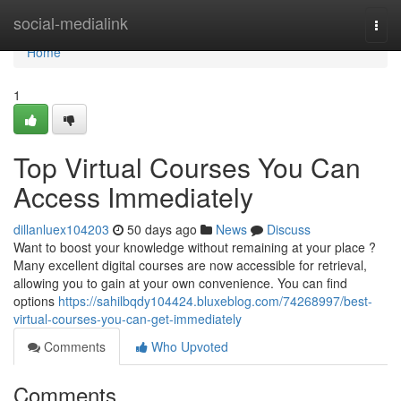
Home
social-medialink
Togg
navi
Home
1
Top Virtual Courses You Can
Access Immediately
dillanluex104203
50 days ago
News
Discuss
Want to boost your knowledge without remaining at your place ?
Many excellent digital courses are now accessible for retrieval,
allowing you to gain at your own convenience. You can find
options
https://sahilbqdy104424.bluxeblog.com/74268997/best-
virtual-courses-you-can-get-immediately
Comments
Who Upvoted
Comments