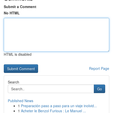
Submit a Comment
No HTML
HTML is disabled
Report Page
Search
Go
Published News
1
Preparación paso a paso para un viaje inolvid...
1
Acheter le Benzol Furious : Le Manuel ...