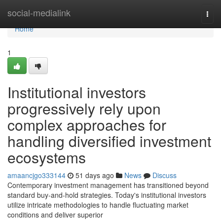
Home
social-medialink
Togg
navi
Home
1
Institutional investors
progressively rely upon
complex approaches for
handling diversified investment
ecosystems
amaancjgo333144
51 days ago
News
Discuss
Contemporary investment management has transitioned beyond
standard buy-and-hold strategies. Today's institutional investors
utilize intricate methodologies to handle fluctuating market
conditions and deliver superior