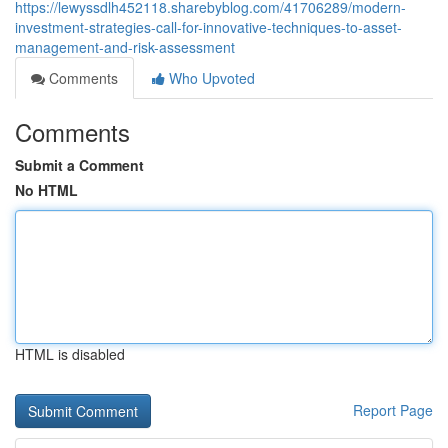
https://lewyssdlh452118.sharebyblog.com/41706289/modern-
investment-strategies-call-for-innovative-techniques-to-asset-
management-and-risk-assessment
Comments
Who Upvoted
Comments
Submit a Comment
No HTML
HTML is disabled
Report Page