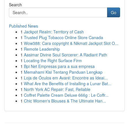
Search
Go
Published News
1
Jackpot Realm: Territory of Cash
1
Trusted Plug Tobacco Online Store Canada
1
Wow388: Cara copyright & Nikmati Jackpot Slot O...
1
Remote Leadership
1
Aasimar Divine Soul Sorcerer: A Radiant Path
1
Locating the Right Surface Firm
1
Bpi Net Empresas para a sua empresa
1
Memahami Kisi Tentang Panduan Lengkap
1
Loja de Óculos em Avaré: Encontre as Ideai...
1
What Are the Benefits of Installing a Lunar Bat...
1
North York AC Repair: Fast, Reliable
1
Coffret Palette Cream Deluxe 666g : Le Coffr...
1
Chic Women's Blouses & The Ultimate Han...