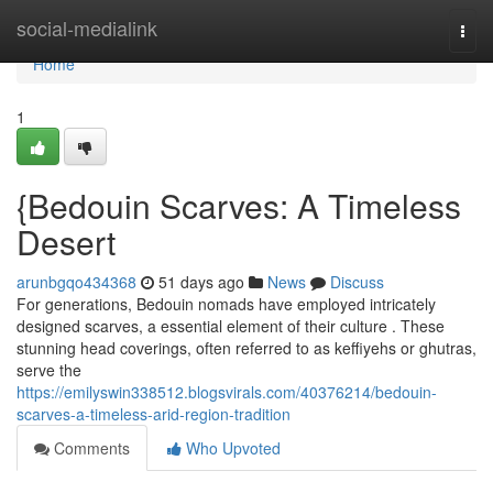
Home
social-medialink
Togg
navi
Home
1
{Bedouin Scarves: A Timeless
Desert
arunbgqo434368
51 days ago
News
Discuss
For generations, Bedouin nomads have employed intricately
designed scarves, a essential element of their culture . These
stunning head coverings, often referred to as keffiyehs or ghutras,
serve the
https://emilyswin338512.blogsvirals.com/40376214/bedouin-
scarves-a-timeless-arid-region-tradition
Comments
Who Upvoted