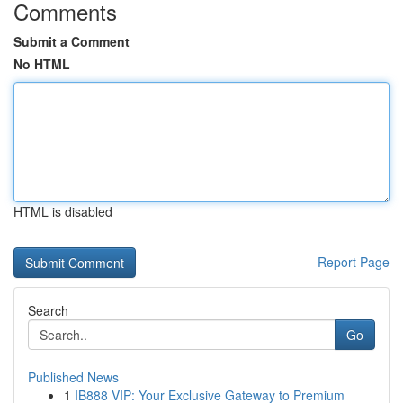
Comments
Submit a Comment
No HTML
HTML is disabled
Report Page
Search
Go
Published News
1
IB888 VIP: Your Exclusive Gateway to Premium