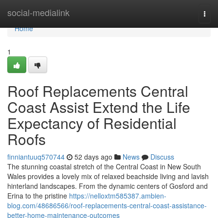
Home
social-medialink
Togg
navi
Home
1
Roof Replacements Central
Coast Assist Extend the Life
Expectancy of Residential
Roofs
finniantuuq570744
52 days ago
News
Discuss
The stunning coastal stretch of the Central Coast in New South
Wales provides a lovely mix of relaxed beachside living and lavish
hinterland landscapes. From the dynamic centers of Gosford and
Erina to the pristine
https://nelloxtm585387.ambien-
blog.com/48686566/roof-replacements-central-coast-assistance-
better-home-maintenance-outcomes