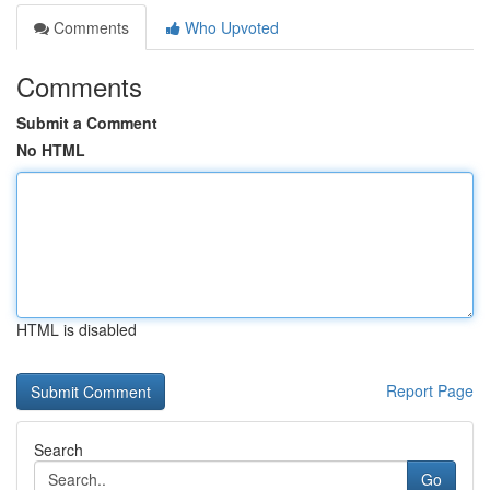
Comments
Who Upvoted
Comments
Submit a Comment
No HTML
HTML is disabled
Report Page
Search
Go