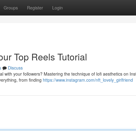
Groups
Register
Login
Your Top Reels Tutorial
s
Discuss
al with your followers? Mastering the technique of lofi aesthetics on In
verything, from finding
https://www.instagram.com/nft_lovely_girlfriend