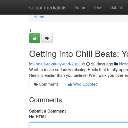
Home
social-medialink
Home
New
Submit
Home
1
Getting into Chill Beats: 
lofi-beats-to-study-and-232308
52 days ago
New
Want to make seriously relaxing Reels that totally appe
Reels is easier than you believe! We’ll walk you over e
Comments
Who Upvoted
Comments
Submit a Comment
No HTML