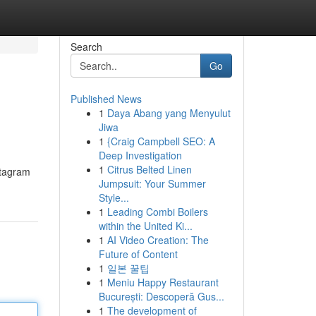
Search
Go
Published News
1
Daya Abang yang Menyulut
Jiwa
1
{Craig Campbell SEO: A
Deep Investigation
1
Citrus Belted Linen
stagram
Jumpsuit: Your Summer
Style...
1
Leading Combi Boilers
within the United Ki...
1
AI Video Creation: The
Future of Content
1
일본 꿀팁
1
Meniu Happy Restaurant
București: Descoperă Gus...
1
The development of