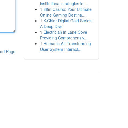
institutional strategies in ...
1
88m Casino: Your Ultimate
Online Gaming Destina...
1
K-Chlor Digital Gold Series:
A Deep Dive
1
Electrician in Lane Cove
Providing Comprehensiv...
1
Humanio AI: Transforming
User-System Interact...
ort Page