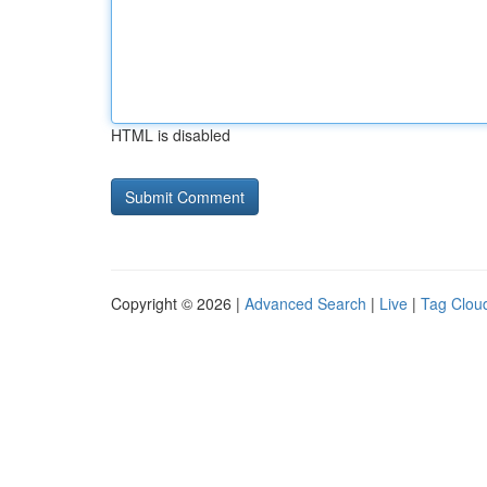
HTML is disabled
Copyright © 2026 |
Advanced Search
|
Live
|
Tag Clou