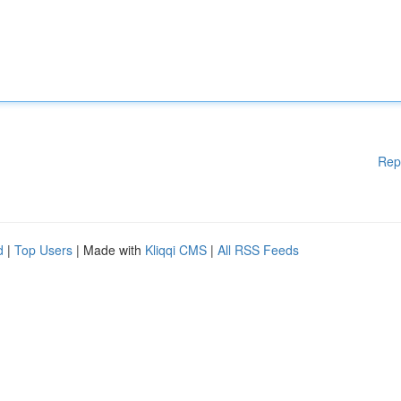
Rep
d
|
Top Users
| Made with
Kliqqi CMS
|
All RSS Feeds