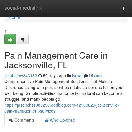
Home
social-medialink
Togg
navi
Home
1
Pain Management Care in
Jacksonville, FL
jakubaiew243183
50 days ago
News
Discuss
Comprehensive Pain Management Solutions That Make a
Difference Living with persistent pain takes a serious toll on your
well-being. Simple activities that once felt natural can become a
struggle, and many people go
https://jasonchss985290.eedblog.com/42109829/jacksonville-
pain-management-services
Comments
Who Upvoted