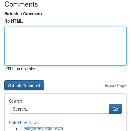
Comments
Submit a Comment
No HTML
HTML is disabled
Report Page
Search
Go
Published News
1
सर्वश्रेष्ठ लेखा परीक्षा कैथल