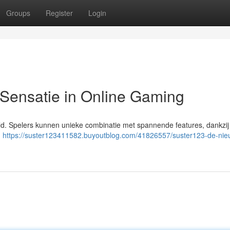
Groups
Register
Login
ensatie in Online Gaming
eld. Spelers kunnen unieke combinatie met spannende features, dankzi
n
https://suster123411582.buyoutblog.com/41826557/suster123-de-nie