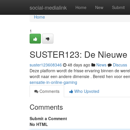
Home
social-medialink
Home
New
Submit
Home
1
SUSTER123: De Nieuwe S
suster123608346
48 days ago
News
Discuss
Deze platform wordt de frisse ervaring binnen de wer
wordt naar een andere dimensie . Bereid hen voor ee
sensatie-in-online-gaming
Comments
Who Upvoted
Comments
Submit a Comment
No HTML