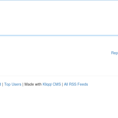
Rep
d
|
Top Users
| Made with
Kliqqi CMS
|
All RSS Feeds