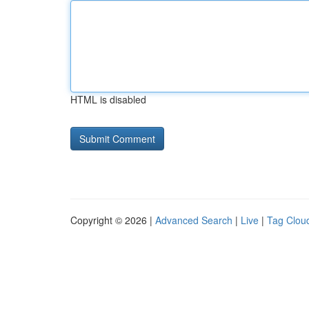
HTML is disabled
Copyright © 2026 |
Advanced Search
|
Live
|
Tag Clou