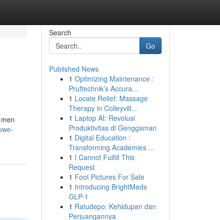
Search
Go
Published News
1
Optimizing Maintenance :
Pruftechnik’s Accura...
1
Locate Relief: Massage
Therapy in Colleyvill...
1
Laptop AI: Revolusi
j men
Produktivitas di Genggaman
uwe-
1
Digital Education :
Transforming Academies ...
1
I Cannot Fulfill This
Request
1
Foot Pictures For Sale
1
Introducing BrightMeds
GLP-1
1
Ratudepo: Kehidupan dan
Perjuangannya