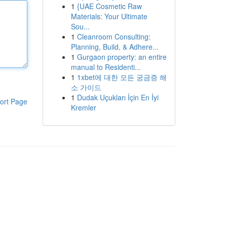
1
{UAE Cosmetic Raw
Materials: Your Ultimate
Sou...
1
Cleanroom Consulting:
Planning, Build, & Adhere...
1
Gurgaon property: an entire
manual to Residenti...
1
1xbet에 대한 모든 궁금증 해
소 가이드
1
Dudak Uçukları İçin En İyi
ort Page
Kremler