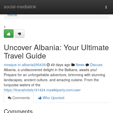
Home
social-medialink
Togg
navi
Home
1
Uncover Albania: Your Ultimate
Travel Guide
mosque-in-albania295439
49 days ago
News
Discuss
Albania, a undiscovered delight in the Balkans, awaits you!
Prepare for an unforgettable adventure, brimming with stunning
landscapes, ancient culture, and amazing cuisine. From the
turquoise waters of the
https://tiranahotels191424.mywikiparty.com/user
Comments
Who Upvoted
Comments