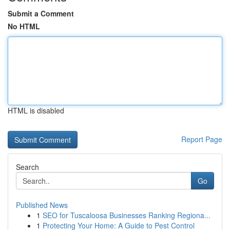
Submit a Comment
No HTML
HTML is disabled
Report Page
Search
Go
Published News
1
SEO for Tuscaloosa Businesses Ranking Regiona...
1
Protecting Your Home: A Guide to Pest Control