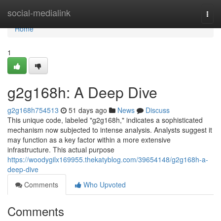
Home
social-medialink
Togg
navi
Home
1
g2g168h: A Deep Dive
g2g168h754513
51 days ago
News
Discuss
This unique code, labeled "g2g168h," indicates a sophisticated
mechanism now subjected to intense analysis. Analysts suggest it
may function as a key factor within a more extensive
infrastructure. This actual purpose
https://woodygilx169955.thekatyblog.com/39654148/g2g168h-a-
deep-dive
Comments
Who Upvoted
Comments