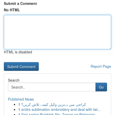
Submit a Comment
No HTML
HTML is disabled
Report Page
Search
Go
Published News
1
کراچی میں بہترین وکیل کیسے تلاش کریں؟
1
entire sublimation embroidery and deal with twi...
1
Sari-saring Bulaklak Sto. Tomas ng Batangas: ...