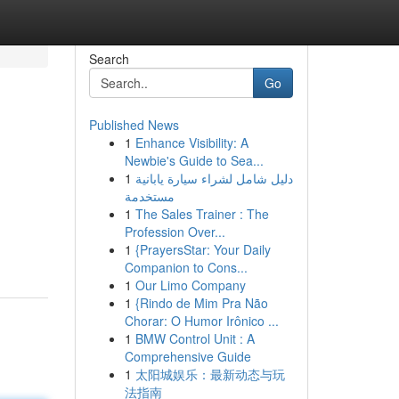
Search
Go
Published News
1
Enhance Visibility: A
Newbie's Guide to Sea...
1
دليل شامل لشراء سيارة يابانية
مستخدمة
1
The Sales Trainer : The
Profession Over...
1
{PrayersStar: Your Daily
Companion to Cons...
1
Our Limo Company
1
{Rindo de Mim Pra Não
Chorar: O Humor Irônico ...
1
BMW Control Unit : A
Comprehensive Guide
1
太阳城娱乐：最新动态与玩
法指南