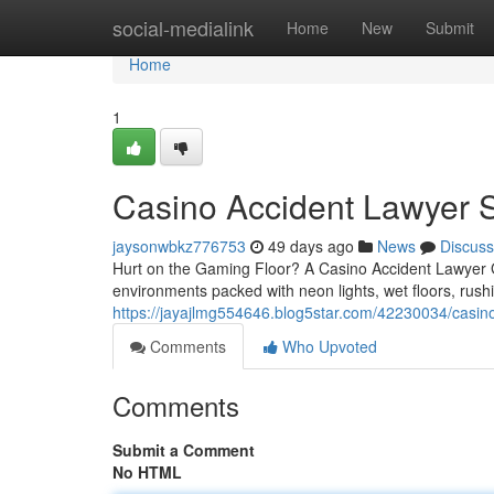
Home
social-medialink
Home
New
Submit
Home
1
Casino Accident Lawyer S
jaysonwbkz776753
49 days ago
News
Discuss
Hurt on the Gaming Floor? A Casino Accident Lawyer
environments packed with neon lights, wet floors, rush
https://jayajlmg554646.blog5star.com/42230034/casino
Comments
Who Upvoted
Comments
Submit a Comment
No HTML