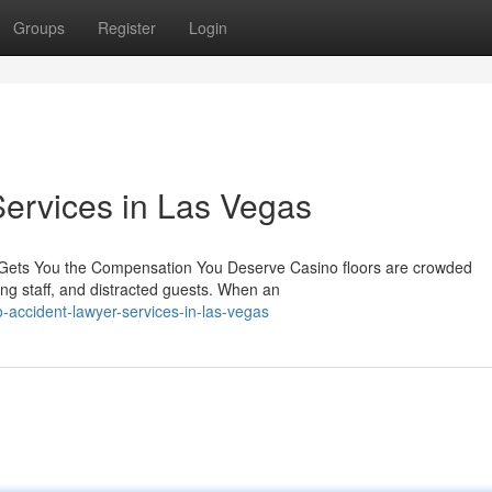
Groups
Register
Login
ervices in Las Vegas
 Gets You the Compensation You Deserve Casino floors are crowded
ing staff, and distracted guests. When an
-accident-lawyer-services-in-las-vegas