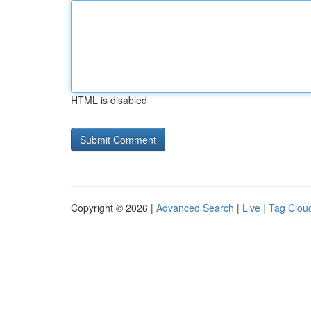
HTML is disabled
Copyright © 2026 |
Advanced Search
|
Live
|
Tag Clou