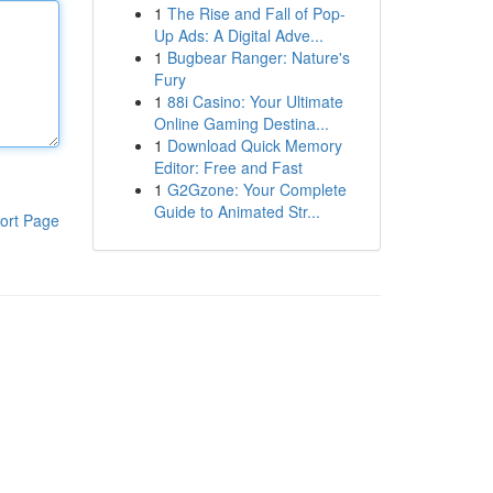
1
The Rise and Fall of Pop-
Up Ads: A Digital Adve...
1
Bugbear Ranger: Nature's
Fury
1
88i Casino: Your Ultimate
Online Gaming Destina...
1
Download Quick Memory
Editor: Free and Fast
1
G2Gzone: Your Complete
Guide to Animated Str...
ort Page