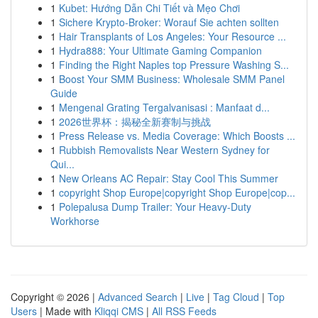
1
Kubet: Hướng Dẫn Chi Tiết và Mẹo Chơi
1
Sichere Krypto-Broker: Worauf Sie achten sollten
1
Hair Transplants of Los Angeles: Your Resource ...
1
Hydra888: Your Ultimate Gaming Companion
1
Finding the Right Naples top Pressure Washing S...
1
Boost Your SMM Business: Wholesale SMM Panel
Guide
1
Mengenal Grating Tergalvanisasi : Manfaat d...
1
2026世界杯：揭秘全新赛制与挑战
1
Press Release vs. Media Coverage: Which Boosts ...
1
Rubbish Removalists Near Western Sydney for
Qui...
1
New Orleans AC Repair: Stay Cool This Summer
1
copyright Shop Europe|copyright Shop Europe|cop...
1
Polepalusa Dump Trailer: Your Heavy-Duty
Workhorse
Copyright © 2026 |
Advanced Search
|
Live
|
Tag Cloud
|
Top
Users
| Made with
Kliqqi CMS
|
All RSS Feeds