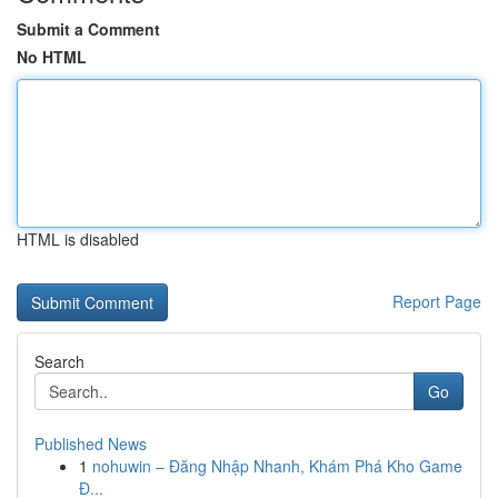
Submit a Comment
No HTML
HTML is disabled
Report Page
Search
Go
Published News
1
nohuwin – Đăng Nhập Nhanh, Khám Phá Kho Game
Đ...