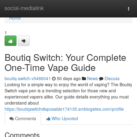
Home
social-medialink
Togg
navi
Home
1
Boutiq Switch: Your Complete
One-Time Vape Guide
boutiq-switch-v5486041
50 days ago
News
Discuss
Looking for a simple way to enjoy the world of vaping? The Boutiq
Switch vape pen is a trending selection for those new and
experienced vapers alike. Our guide details everything you must
understand about
https://boutiqswitchdisposable174135.smblogsites.com/profile
Comments
Who Upvoted
Comments