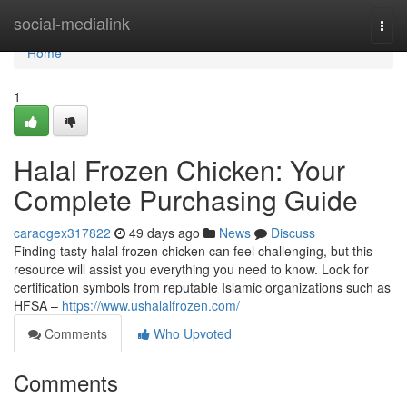
Home
social-medialink
Togg
navi
Home
1
Halal Frozen Chicken: Your
Complete Purchasing Guide
caraogex317822
49 days ago
News
Discuss
Finding tasty halal frozen chicken can feel challenging, but this
resource will assist you everything you need to know. Look for
certification symbols from reputable Islamic organizations such as
HFSA –
https://www.ushalalfrozen.com/
Comments
Who Upvoted
Comments