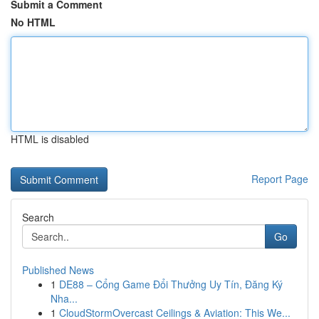
Submit a Comment
No HTML
HTML is disabled
Report Page
Search
Go
Published News
1
DE88 – Cổng Game Đổi Thưởng Uy Tín, Đăng Ký
Nha...
1
CloudStormOvercast Ceilings & Aviation: This We...