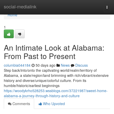
Home
social-medialink
Togg
navi
Home
1
An Intimate Look at Alabama:
From Past to Present
columbia044184
50 days ago
News
Discuss
Step back/into/onto the captivating world/realm/territory of
Alabama, a state/region/land brimming with rich/vibrant/extensive
history and diverse/unique/colorful culture. From its
humble/historic/earliest beginnings
https://woodykrho528253.wssblogs.com/37221987/sweet-home-
alabama-a-journey-through-history-and-culture
Comments
Who Upvoted