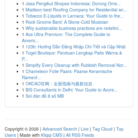
1
Jasa Pengikut Shopee Indonesia: Dorong Oms...
1
Madison best Roofing Company for Residential an...
1
Tobacco E-Liquids in Larnaca: Your Guide to the...
1
Rock Gnome Bard: A Stone-Cold Musician
1
Why sustainable business practices are redefini...
1
Ace Ultra Premium: The Complete Guide to
Americ...
1
123b: Hướng Dẫn Đăng Nhập Chi Tiết và Cập Nhật
1
Togel Boutique: Panduan Lengkap Paito Warna &
P...
1
Simplify Every Cleanup with Rubbish Removal Nor...
1
Chameleon Folie Paars: Paarse Keramische
Ramenf...
1
OKCAO官网：全面指南与最新信息
1
BIS Consultants in Delhi: Your Guide to Accre...
1
Soi dàn đề 8 số MB
Copyright © 2026 |
Advanced Search
|
Live
|
Tag Cloud
|
Top
Users
| Made with
Kliqqi CMS
|
All RSS Feeds