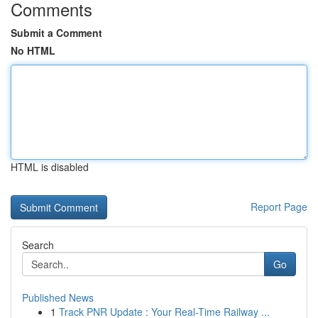
Comments
Submit a Comment
No HTML
HTML is disabled
Report Page
Search
Go
Published News
1
Track PNR Update : Your Real-Time Railway ...