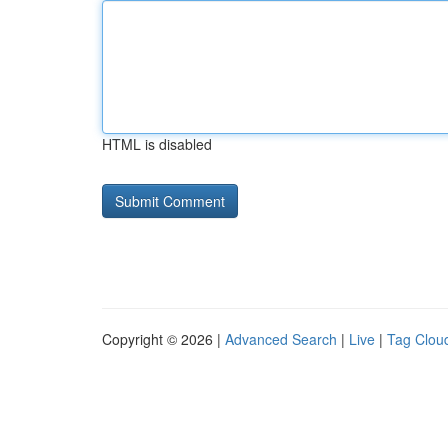
HTML is disabled
Copyright © 2026 |
Advanced Search
|
Live
|
Tag Clou