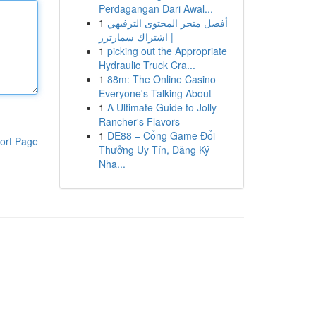
Perdagangan Dari Awal...
1
أفضل متجر المحتوى الترفيهي
| اشتراك سمارترز
1
picking out the Appropriate
Hydraulic Truck Cra...
1
88m: The Online Casino
Everyone's Talking About
1
A Ultimate Guide to Jolly
Rancher's Flavors
1
DE88 – Cổng Game Đổi
ort Page
Thưởng Uy Tín, Đăng Ký
Nha...