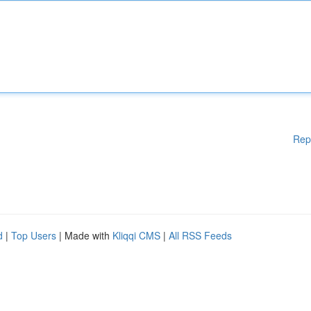
Rep
d
|
Top Users
| Made with
Kliqqi CMS
|
All RSS Feeds