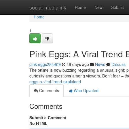
Home
social-medialink
Home
New
Submit
Home
1
Pink Eggs: A Viral Trend 
pink-eggs284409
49 days ago
News
Discuss
The online is now buzzing regarding a unusual sight: p
curiosity and questions among viewers. Don’t fear – 
eggs-a-viral-trend-explained
Comments
Who Upvoted
Comments
Submit a Comment
No HTML