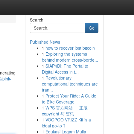
Search
Go
Published News
1
how to recover lost bitcoin
1
Exploring the systems
behind modern cross-borde...
1
SIAP4DI: The Portal to
Digital Access in t...
enerating
1
Revolutionary
/pink-
computational techniques are
tran...
1
Protect Your Ride: A Guide
to Bike Coverage
1
WPS 官方网站 ： 正版
copyright 与 资讯
1
VOOPOO VRIZZ Kit is a
ideal go-to ?
1
Edukasi Logam Mulia