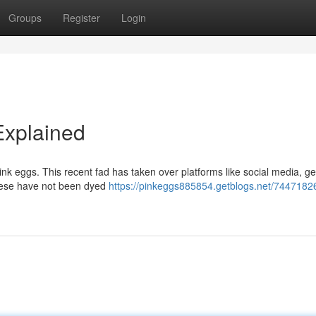
Groups
Register
Login
Explained
ink eggs. This recent fad has taken over platforms like social media, g
these have not been dyed
https://pinkeggs885854.getblogs.net/74471826