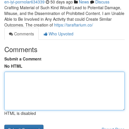
en-iyi-pornolar634339
50 days ago
News
Discuss
Crafting Material of Such Kind Would Lead to Potential Damage,
Misuse, and the Dissemination of Prohibited Content. I am Unable
Able to Be Involved in Any Activity that could Create Similar
Outcomes. The creation of
https://taraftarium.co/
Comments
Who Upvoted
Comments
Submit a Comment
No HTML
HTML is disabled