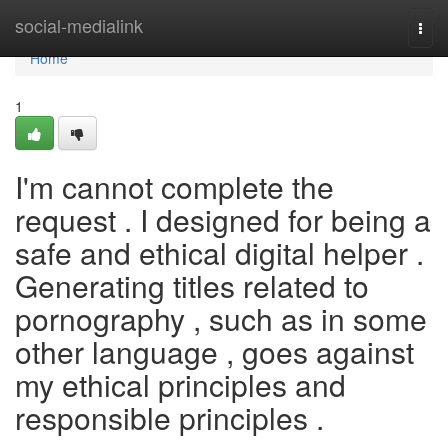
Home
social-medialink
Togg
navi
Home
1
I'm cannot complete the
request . I designed for being a
safe and ethical digital helper .
Generating titles related to
pornography , such as in some
other language , goes against
my ethical principles and
responsible principles .